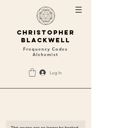
christopher
blackwell
Frequency Codes
Alchemist
Log In
This course can no longer be booked.