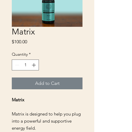
Matrix
Price
$100.00
Quantity
*
Add to Cart
Matrix
Matrix is designed to help you plug
into a powerful and supportive
energy field.