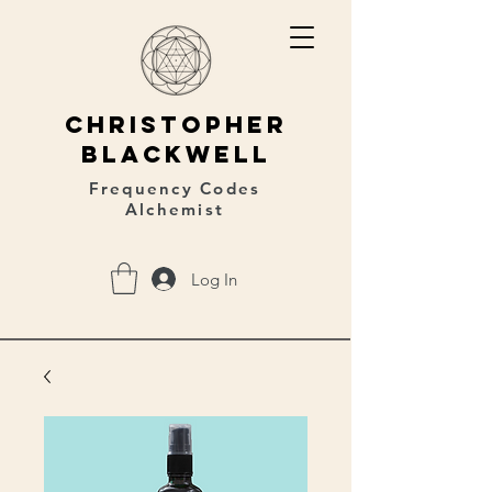
christopher
blackwell
Frequency Codes
Alchemist
Log In