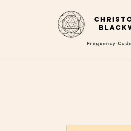
christ
black
Frequency Code