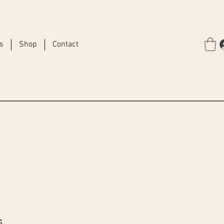
rs
Shop
Contact
s