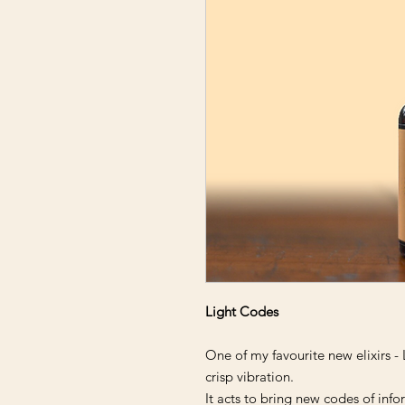
Light Codes
One of my favourite new elixirs - 
crisp vibration.
It acts to bring new codes of info