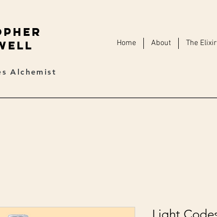
opher
Home
About
The Elixi
well
s Alchemist
Light Code