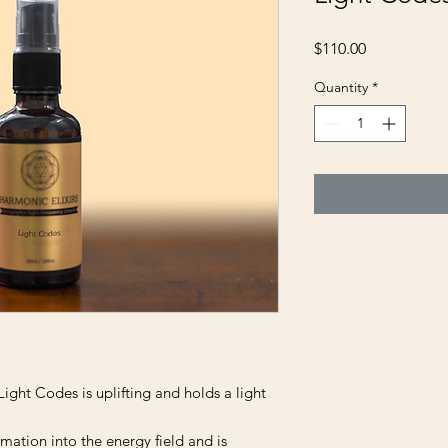
Price
$110.00
Quantity
*
Light Codes is uplifting and holds a light
rmation into the energy field and is