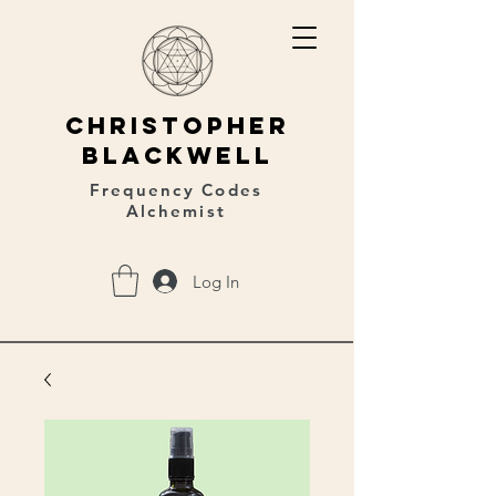
christopher
blackwell
Frequency Codes
Alchemist
Log In