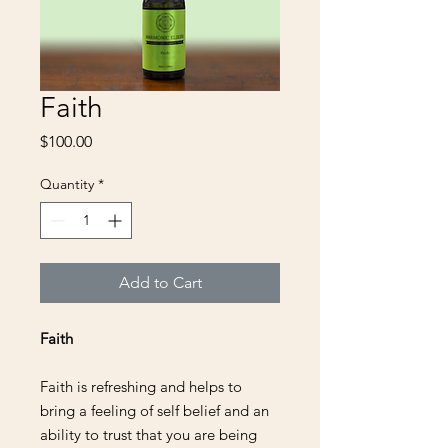
Faith
Price
$100.00
Quantity
*
Add to Cart
Faith
Faith is refreshing and helps to
bring a feeling of self belief and an
ability to trust that you are being