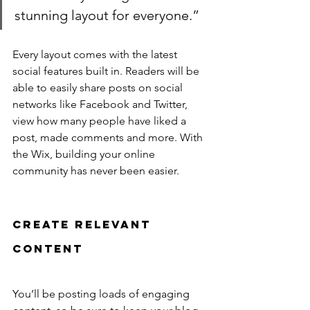
stunning layout for everyone.”
Every layout comes with the latest 
social features built in. Readers will be 
able to easily share posts on social 
networks like Facebook and Twitter, 
view how many people have liked a 
post, made comments and more. With 
the Wix, building your online 
community has never been easier.
Create Relevant 
Content
You’ll be posting loads of engaging 