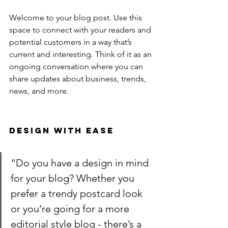
Welcome to your blog post. Use this 
space to connect with your readers and 
potential customers in a way that’s 
current and interesting. Think of it as an 
ongoing conversation where you can 
share updates about business, trends, 
news, and more. 
Design with Ease
“Do you have a design in mind 
for your blog? Whether you 
prefer a trendy postcard look 
or you’re going for a more 
editorial style blog - there’s a 