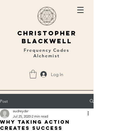
christopher
blackwell
Frequency Codes
Alchemist
Log In
Post
audreydsr
Jul 25, 2020
2 min read
Why taking action
creates success