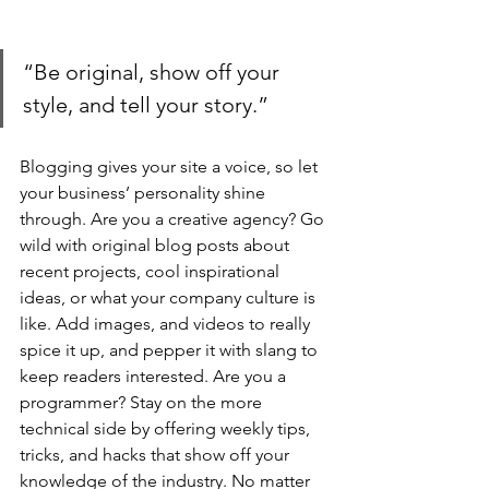
“Be original, show off your 
style, and tell your story.”
Blogging gives your site a voice, so let 
your business’ personality shine 
through. Are you a creative agency? Go 
wild with original blog posts about 
recent projects, cool inspirational 
ideas, or what your company culture is 
like. Add images, and videos to really 
spice it up, and pepper it with slang to 
keep readers interested. Are you a 
programmer? Stay on the more 
technical side by offering weekly tips, 
tricks, and hacks that show off your 
knowledge of the industry. No matter 