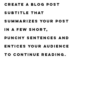
Create a blog post 
subtitle that 
summarizes your post 
in a few short, 
punchy sentences and 
entices your audience 
to continue reading.