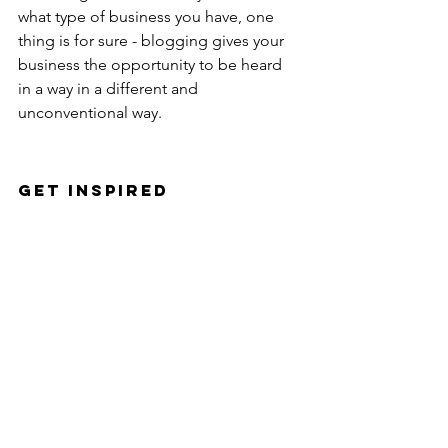
what type of business you have, one 
thing is for sure - blogging gives your 
business the opportunity to be heard 
in a way in a different and 
unconventional way. 
Get Inspired
To keep up with all things Wix, 
including website building tips and 
interesting articles, head over to to the 
Wix Blog. You may even find yourself 
inspired to start crafting your own blog, 
adding unique content, and stunning 
images and videos. Start creating your 
own blog now. Good luck!