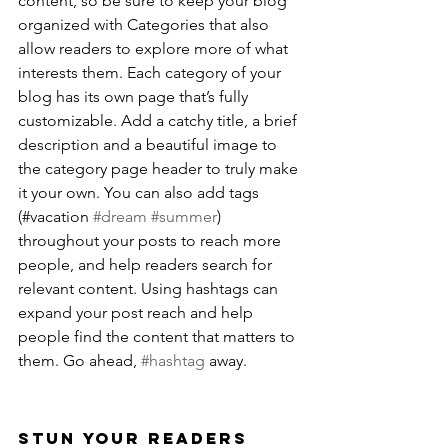
content, so be sure to keep your blog 
organized with Categories that also 
allow readers to explore more of what 
interests them. Each category of your 
blog has its own page that’s fully 
customizable. Add a catchy title, a brief 
description and a beautiful image to 
the category page header to truly make 
it your own. You can also add tags 
(#vacation 
#dream
#summer
) 
throughout your posts to reach more 
people, and help readers search for 
relevant content. Using hashtags can 
expand your post reach and help 
people find the content that matters to 
them. Go ahead, 
#hashtag
 away.
Stun Your Readers 